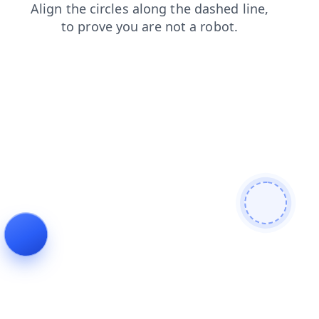
blog
products
search
contacts
login