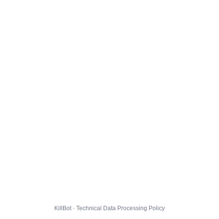
KillBot · Technical Data Processing Policy